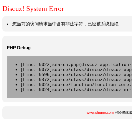
Discuz! System Error
您当前的访问请求当中含有非法字符，已经被系统拒绝
PHP Debug
[Line: 0022]search.php(discuz_application-
[Line: 0072]source/class/discuz/discuz_app
[Line: 0596]source/class/discuz/discuz_app
[Line: 0372]source/class/discuz/discuz_app
[Line: 0023]source/function/function_core.
[Line: 0024]source/class/discuz/discuz_err
www.shumo.com
已经将此出