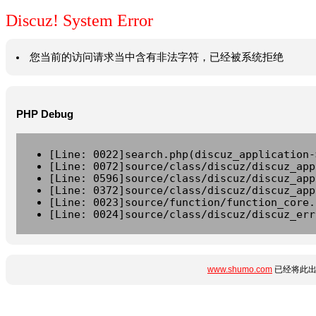
Discuz! System Error
您当前的访问请求当中含有非法字符，已经被系统拒绝
PHP Debug
[Line: 0022]search.php(discuz_application-
[Line: 0072]source/class/discuz/discuz_app
[Line: 0596]source/class/discuz/discuz_app
[Line: 0372]source/class/discuz/discuz_app
[Line: 0023]source/function/function_core.
[Line: 0024]source/class/discuz/discuz_err
www.shumo.com
已经将此出