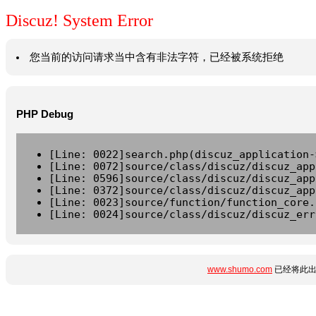
Discuz! System Error
您当前的访问请求当中含有非法字符，已经被系统拒绝
PHP Debug
[Line: 0022]search.php(discuz_application-
[Line: 0072]source/class/discuz/discuz_app
[Line: 0596]source/class/discuz/discuz_app
[Line: 0372]source/class/discuz/discuz_app
[Line: 0023]source/function/function_core.
[Line: 0024]source/class/discuz/discuz_err
www.shumo.com
已经将此出