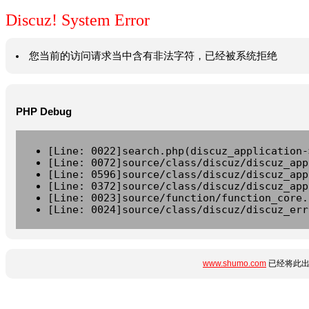
Discuz! System Error
您当前的访问请求当中含有非法字符，已经被系统拒绝
PHP Debug
[Line: 0022]search.php(discuz_application-
[Line: 0072]source/class/discuz/discuz_app
[Line: 0596]source/class/discuz/discuz_app
[Line: 0372]source/class/discuz/discuz_app
[Line: 0023]source/function/function_core.
[Line: 0024]source/class/discuz/discuz_err
www.shumo.com
已经将此出