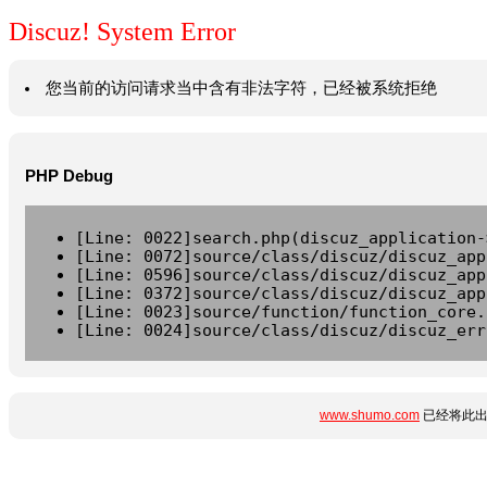
Discuz! System Error
您当前的访问请求当中含有非法字符，已经被系统拒绝
PHP Debug
[Line: 0022]search.php(discuz_application-
[Line: 0072]source/class/discuz/discuz_app
[Line: 0596]source/class/discuz/discuz_app
[Line: 0372]source/class/discuz/discuz_app
[Line: 0023]source/function/function_core.
[Line: 0024]source/class/discuz/discuz_err
www.shumo.com
已经将此出