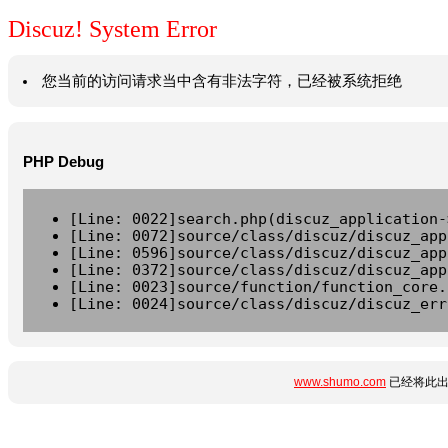
Discuz! System Error
您当前的访问请求当中含有非法字符，已经被系统拒绝
PHP Debug
[Line: 0022]search.php(discuz_application-
[Line: 0072]source/class/discuz/discuz_app
[Line: 0596]source/class/discuz/discuz_app
[Line: 0372]source/class/discuz/discuz_app
[Line: 0023]source/function/function_core.
[Line: 0024]source/class/discuz/discuz_err
www.shumo.com
已经将此出