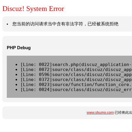
Discuz! System Error
您当前的访问请求当中含有非法字符，已经被系统拒绝
PHP Debug
[Line: 0022]search.php(discuz_application-
[Line: 0072]source/class/discuz/discuz_app
[Line: 0596]source/class/discuz/discuz_app
[Line: 0372]source/class/discuz/discuz_app
[Line: 0023]source/function/function_core.
[Line: 0024]source/class/discuz/discuz_err
www.shumo.com
已经将此出