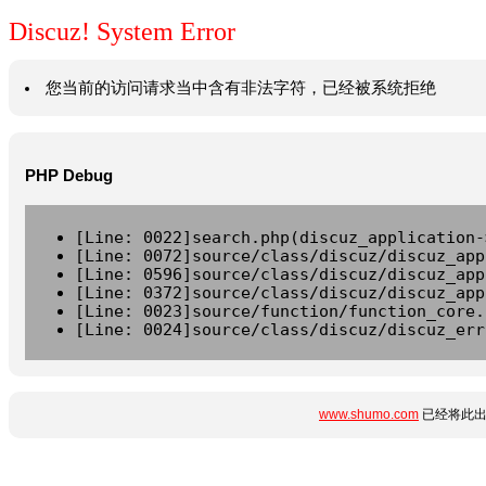
Discuz! System Error
您当前的访问请求当中含有非法字符，已经被系统拒绝
PHP Debug
[Line: 0022]search.php(discuz_application-
[Line: 0072]source/class/discuz/discuz_app
[Line: 0596]source/class/discuz/discuz_app
[Line: 0372]source/class/discuz/discuz_app
[Line: 0023]source/function/function_core.
[Line: 0024]source/class/discuz/discuz_err
www.shumo.com
已经将此出