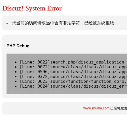
Discuz! System Error
您当前的访问请求当中含有非法字符，已经被系统拒绝
PHP Debug
[Line: 0022]search.php(discuz_application-
[Line: 0072]source/class/discuz/discuz_app
[Line: 0596]source/class/discuz/discuz_app
[Line: 0372]source/class/discuz/discuz_app
[Line: 0023]source/function/function_core.
[Line: 0024]source/class/discuz/discuz_err
www.shumo.com
已经将此出