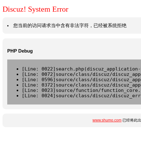
Discuz! System Error
您当前的访问请求当中含有非法字符，已经被系统拒绝
PHP Debug
[Line: 0022]search.php(discuz_application-
[Line: 0072]source/class/discuz/discuz_app
[Line: 0596]source/class/discuz/discuz_app
[Line: 0372]source/class/discuz/discuz_app
[Line: 0023]source/function/function_core.
[Line: 0024]source/class/discuz/discuz_err
www.shumo.com
已经将此出