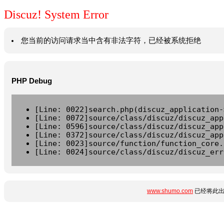
Discuz! System Error
您当前的访问请求当中含有非法字符，已经被系统拒绝
PHP Debug
[Line: 0022]search.php(discuz_application-
[Line: 0072]source/class/discuz/discuz_app
[Line: 0596]source/class/discuz/discuz_app
[Line: 0372]source/class/discuz/discuz_app
[Line: 0023]source/function/function_core.
[Line: 0024]source/class/discuz/discuz_err
www.shumo.com
已经将此出