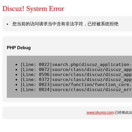
Discuz! System Error
您当前的访问请求当中含有非法字符，已经被系统拒绝
PHP Debug
[Line: 0022]search.php(discuz_application-
[Line: 0072]source/class/discuz/discuz_app
[Line: 0596]source/class/discuz/discuz_app
[Line: 0372]source/class/discuz/discuz_app
[Line: 0023]source/function/function_core.
[Line: 0024]source/class/discuz/discuz_err
www.shumo.com
已经将此出