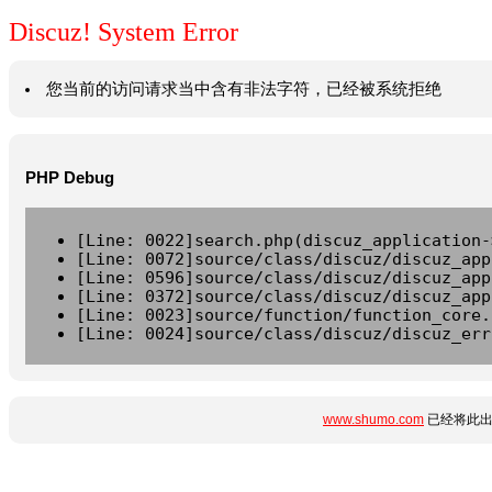
Discuz! System Error
您当前的访问请求当中含有非法字符，已经被系统拒绝
PHP Debug
[Line: 0022]search.php(discuz_application-
[Line: 0072]source/class/discuz/discuz_app
[Line: 0596]source/class/discuz/discuz_app
[Line: 0372]source/class/discuz/discuz_app
[Line: 0023]source/function/function_core.
[Line: 0024]source/class/discuz/discuz_err
www.shumo.com
已经将此出