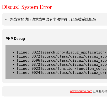
Discuz! System Error
您当前的访问请求当中含有非法字符，已经被系统拒绝
PHP Debug
[Line: 0022]search.php(discuz_application-
[Line: 0072]source/class/discuz/discuz_app
[Line: 0596]source/class/discuz/discuz_app
[Line: 0372]source/class/discuz/discuz_app
[Line: 0023]source/function/function_core.
[Line: 0024]source/class/discuz/discuz_err
www.shumo.com
已经将此出