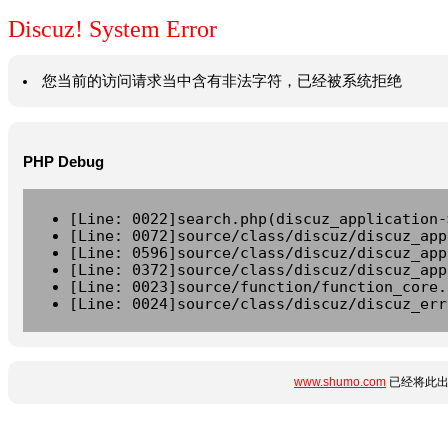
Discuz! System Error
您当前的访问请求当中含有非法字符，已经被系统拒绝
PHP Debug
[Line: 0022]search.php(discuz_application-
[Line: 0072]source/class/discuz/discuz_app
[Line: 0596]source/class/discuz/discuz_app
[Line: 0372]source/class/discuz/discuz_app
[Line: 0023]source/function/function_core.
[Line: 0024]source/class/discuz/discuz_err
www.shumo.com
已经将此出