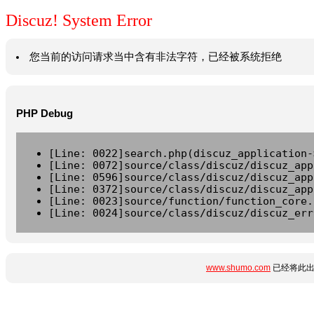
Discuz! System Error
您当前的访问请求当中含有非法字符，已经被系统拒绝
PHP Debug
[Line: 0022]search.php(discuz_application-
[Line: 0072]source/class/discuz/discuz_app
[Line: 0596]source/class/discuz/discuz_app
[Line: 0372]source/class/discuz/discuz_app
[Line: 0023]source/function/function_core.
[Line: 0024]source/class/discuz/discuz_err
www.shumo.com
已经将此出