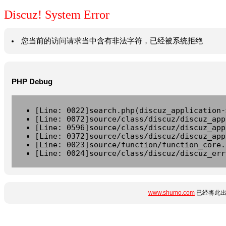
Discuz! System Error
您当前的访问请求当中含有非法字符，已经被系统拒绝
PHP Debug
[Line: 0022]search.php(discuz_application-
[Line: 0072]source/class/discuz/discuz_app
[Line: 0596]source/class/discuz/discuz_app
[Line: 0372]source/class/discuz/discuz_app
[Line: 0023]source/function/function_core.
[Line: 0024]source/class/discuz/discuz_err
www.shumo.com
已经将此出