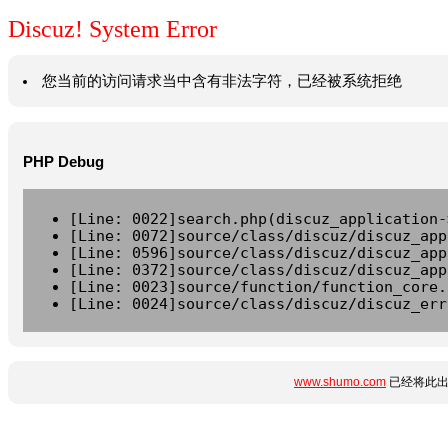
Discuz! System Error
您当前的访问请求当中含有非法字符，已经被系统拒绝
PHP Debug
[Line: 0022]search.php(discuz_application-
[Line: 0072]source/class/discuz/discuz_app
[Line: 0596]source/class/discuz/discuz_app
[Line: 0372]source/class/discuz/discuz_app
[Line: 0023]source/function/function_core.
[Line: 0024]source/class/discuz/discuz_err
www.shumo.com
已经将此出