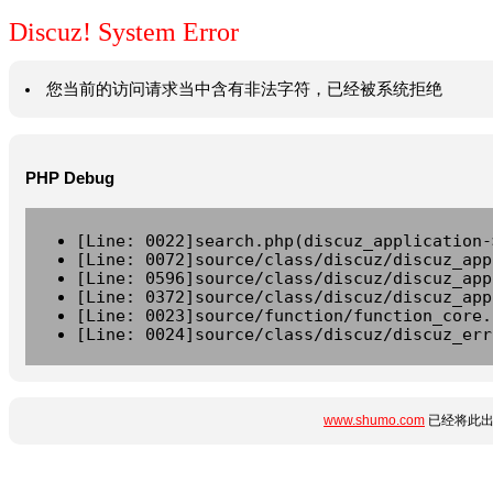
Discuz! System Error
您当前的访问请求当中含有非法字符，已经被系统拒绝
PHP Debug
[Line: 0022]search.php(discuz_application-
[Line: 0072]source/class/discuz/discuz_app
[Line: 0596]source/class/discuz/discuz_app
[Line: 0372]source/class/discuz/discuz_app
[Line: 0023]source/function/function_core.
[Line: 0024]source/class/discuz/discuz_err
www.shumo.com
已经将此出