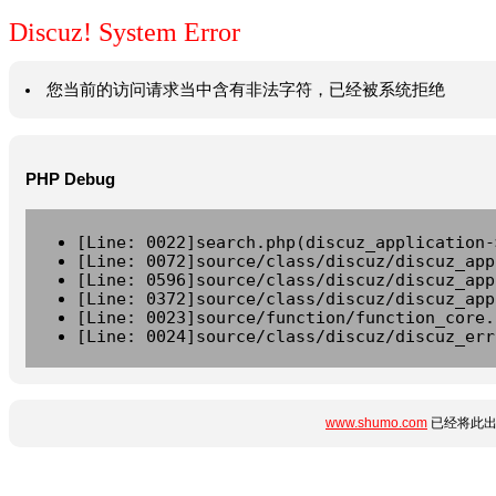
Discuz! System Error
您当前的访问请求当中含有非法字符，已经被系统拒绝
PHP Debug
[Line: 0022]search.php(discuz_application-
[Line: 0072]source/class/discuz/discuz_app
[Line: 0596]source/class/discuz/discuz_app
[Line: 0372]source/class/discuz/discuz_app
[Line: 0023]source/function/function_core.
[Line: 0024]source/class/discuz/discuz_err
www.shumo.com
已经将此出