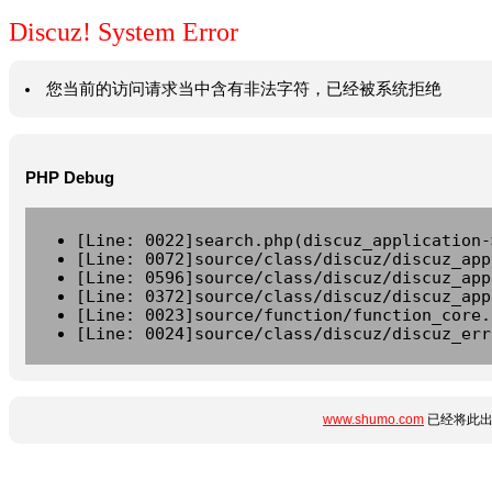
Discuz! System Error
您当前的访问请求当中含有非法字符，已经被系统拒绝
PHP Debug
[Line: 0022]search.php(discuz_application-
[Line: 0072]source/class/discuz/discuz_app
[Line: 0596]source/class/discuz/discuz_app
[Line: 0372]source/class/discuz/discuz_app
[Line: 0023]source/function/function_core.
[Line: 0024]source/class/discuz/discuz_err
www.shumo.com
已经将此出