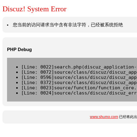
Discuz! System Error
您当前的访问请求当中含有非法字符，已经被系统拒绝
PHP Debug
[Line: 0022]search.php(discuz_application-
[Line: 0072]source/class/discuz/discuz_app
[Line: 0596]source/class/discuz/discuz_app
[Line: 0372]source/class/discuz/discuz_app
[Line: 0023]source/function/function_core.
[Line: 0024]source/class/discuz/discuz_err
www.shumo.com
已经将此出