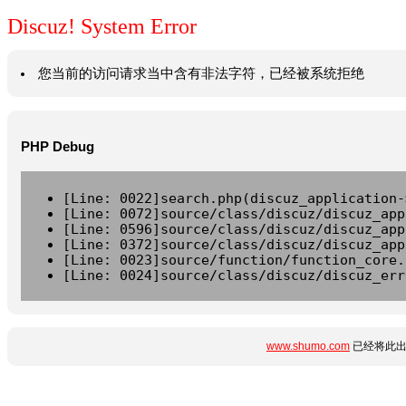
Discuz! System Error
您当前的访问请求当中含有非法字符，已经被系统拒绝
PHP Debug
[Line: 0022]search.php(discuz_application-
[Line: 0072]source/class/discuz/discuz_app
[Line: 0596]source/class/discuz/discuz_app
[Line: 0372]source/class/discuz/discuz_app
[Line: 0023]source/function/function_core.
[Line: 0024]source/class/discuz/discuz_err
www.shumo.com
已经将此出