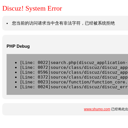
Discuz! System Error
您当前的访问请求当中含有非法字符，已经被系统拒绝
PHP Debug
[Line: 0022]search.php(discuz_application-
[Line: 0072]source/class/discuz/discuz_app
[Line: 0596]source/class/discuz/discuz_app
[Line: 0372]source/class/discuz/discuz_app
[Line: 0023]source/function/function_core.
[Line: 0024]source/class/discuz/discuz_err
www.shumo.com
已经将此出