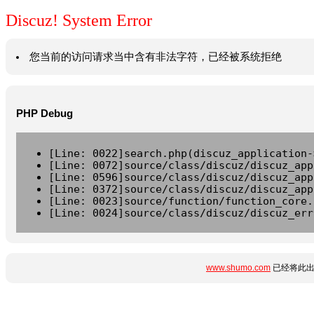
Discuz! System Error
您当前的访问请求当中含有非法字符，已经被系统拒绝
PHP Debug
[Line: 0022]search.php(discuz_application-
[Line: 0072]source/class/discuz/discuz_app
[Line: 0596]source/class/discuz/discuz_app
[Line: 0372]source/class/discuz/discuz_app
[Line: 0023]source/function/function_core.
[Line: 0024]source/class/discuz/discuz_err
www.shumo.com
已经将此出