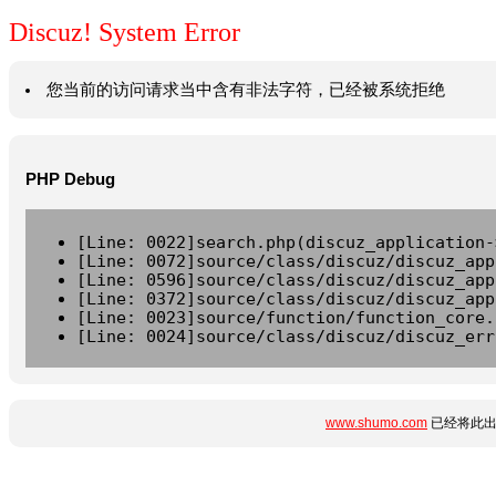
Discuz! System Error
您当前的访问请求当中含有非法字符，已经被系统拒绝
PHP Debug
[Line: 0022]search.php(discuz_application-
[Line: 0072]source/class/discuz/discuz_app
[Line: 0596]source/class/discuz/discuz_app
[Line: 0372]source/class/discuz/discuz_app
[Line: 0023]source/function/function_core.
[Line: 0024]source/class/discuz/discuz_err
www.shumo.com
已经将此出