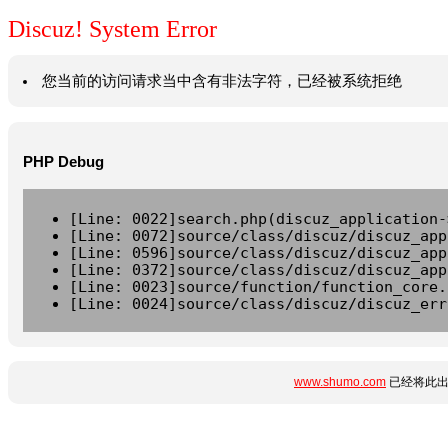
Discuz! System Error
您当前的访问请求当中含有非法字符，已经被系统拒绝
PHP Debug
[Line: 0022]search.php(discuz_application-
[Line: 0072]source/class/discuz/discuz_app
[Line: 0596]source/class/discuz/discuz_app
[Line: 0372]source/class/discuz/discuz_app
[Line: 0023]source/function/function_core.
[Line: 0024]source/class/discuz/discuz_err
www.shumo.com
已经将此出