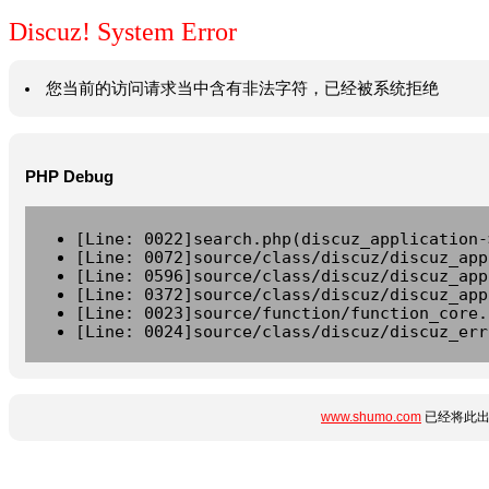
Discuz! System Error
您当前的访问请求当中含有非法字符，已经被系统拒绝
PHP Debug
[Line: 0022]search.php(discuz_application-
[Line: 0072]source/class/discuz/discuz_app
[Line: 0596]source/class/discuz/discuz_app
[Line: 0372]source/class/discuz/discuz_app
[Line: 0023]source/function/function_core.
[Line: 0024]source/class/discuz/discuz_err
www.shumo.com
已经将此出