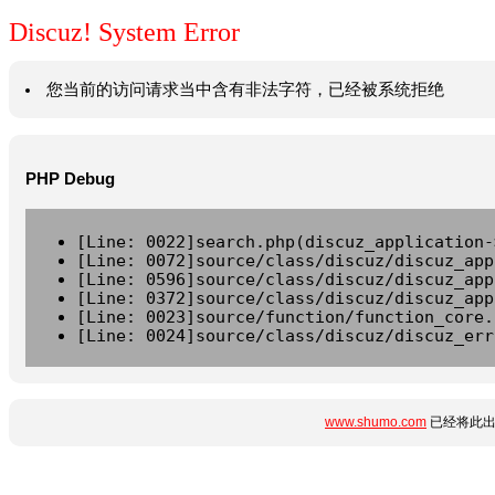
Discuz! System Error
您当前的访问请求当中含有非法字符，已经被系统拒绝
PHP Debug
[Line: 0022]search.php(discuz_application-
[Line: 0072]source/class/discuz/discuz_app
[Line: 0596]source/class/discuz/discuz_app
[Line: 0372]source/class/discuz/discuz_app
[Line: 0023]source/function/function_core.
[Line: 0024]source/class/discuz/discuz_err
www.shumo.com
已经将此出