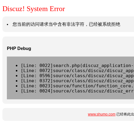
Discuz! System Error
您当前的访问请求当中含有非法字符，已经被系统拒绝
PHP Debug
[Line: 0022]search.php(discuz_application-
[Line: 0072]source/class/discuz/discuz_app
[Line: 0596]source/class/discuz/discuz_app
[Line: 0372]source/class/discuz/discuz_app
[Line: 0023]source/function/function_core.
[Line: 0024]source/class/discuz/discuz_err
www.shumo.com
已经将此出