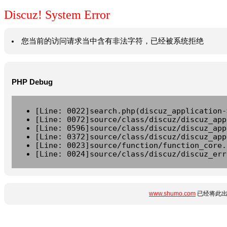
Discuz! System Error
您当前的访问请求当中含有非法字符，已经被系统拒绝
PHP Debug
[Line: 0022]search.php(discuz_application-
[Line: 0072]source/class/discuz/discuz_app
[Line: 0596]source/class/discuz/discuz_app
[Line: 0372]source/class/discuz/discuz_app
[Line: 0023]source/function/function_core.
[Line: 0024]source/class/discuz/discuz_err
www.shumo.com
已经将此出