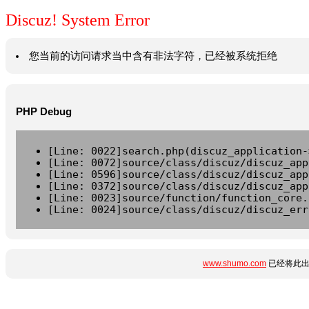
Discuz! System Error
您当前的访问请求当中含有非法字符，已经被系统拒绝
PHP Debug
[Line: 0022]search.php(discuz_application-
[Line: 0072]source/class/discuz/discuz_app
[Line: 0596]source/class/discuz/discuz_app
[Line: 0372]source/class/discuz/discuz_app
[Line: 0023]source/function/function_core.
[Line: 0024]source/class/discuz/discuz_err
www.shumo.com
已经将此出