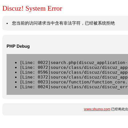
Discuz! System Error
您当前的访问请求当中含有非法字符，已经被系统拒绝
PHP Debug
[Line: 0022]search.php(discuz_application-
[Line: 0072]source/class/discuz/discuz_app
[Line: 0596]source/class/discuz/discuz_app
[Line: 0372]source/class/discuz/discuz_app
[Line: 0023]source/function/function_core.
[Line: 0024]source/class/discuz/discuz_err
www.shumo.com
已经将此出