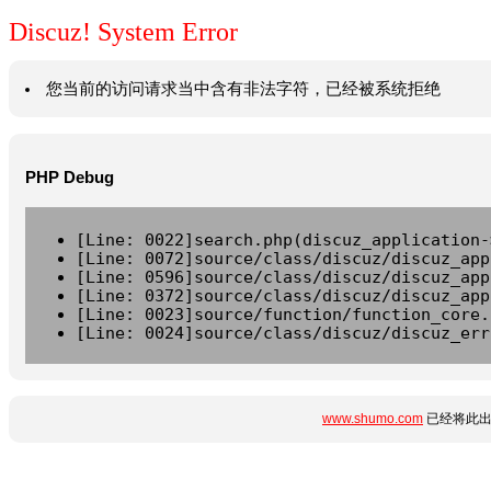
Discuz! System Error
您当前的访问请求当中含有非法字符，已经被系统拒绝
PHP Debug
[Line: 0022]search.php(discuz_application-
[Line: 0072]source/class/discuz/discuz_app
[Line: 0596]source/class/discuz/discuz_app
[Line: 0372]source/class/discuz/discuz_app
[Line: 0023]source/function/function_core.
[Line: 0024]source/class/discuz/discuz_err
www.shumo.com
已经将此出