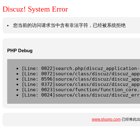
Discuz! System Error
您当前的访问请求当中含有非法字符，已经被系统拒绝
PHP Debug
[Line: 0022]search.php(discuz_application-
[Line: 0072]source/class/discuz/discuz_app
[Line: 0596]source/class/discuz/discuz_app
[Line: 0372]source/class/discuz/discuz_app
[Line: 0023]source/function/function_core.
[Line: 0024]source/class/discuz/discuz_err
www.shumo.com
已经将此出