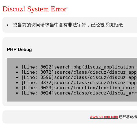
Discuz! System Error
您当前的访问请求当中含有非法字符，已经被系统拒绝
PHP Debug
[Line: 0022]search.php(discuz_application-
[Line: 0072]source/class/discuz/discuz_app
[Line: 0596]source/class/discuz/discuz_app
[Line: 0372]source/class/discuz/discuz_app
[Line: 0023]source/function/function_core.
[Line: 0024]source/class/discuz/discuz_err
www.shumo.com
已经将此出