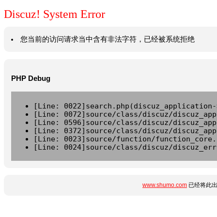
Discuz! System Error
您当前的访问请求当中含有非法字符，已经被系统拒绝
PHP Debug
[Line: 0022]search.php(discuz_application-
[Line: 0072]source/class/discuz/discuz_app
[Line: 0596]source/class/discuz/discuz_app
[Line: 0372]source/class/discuz/discuz_app
[Line: 0023]source/function/function_core.
[Line: 0024]source/class/discuz/discuz_err
www.shumo.com
已经将此出