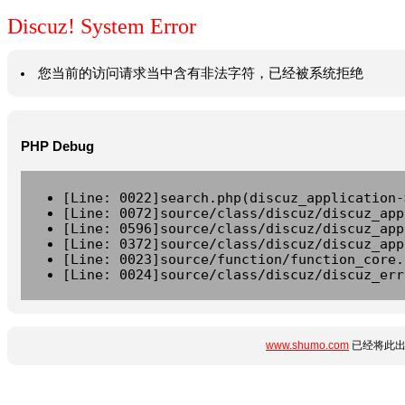
Discuz! System Error
您当前的访问请求当中含有非法字符，已经被系统拒绝
PHP Debug
[Line: 0022]search.php(discuz_application-
[Line: 0072]source/class/discuz/discuz_app
[Line: 0596]source/class/discuz/discuz_app
[Line: 0372]source/class/discuz/discuz_app
[Line: 0023]source/function/function_core.
[Line: 0024]source/class/discuz/discuz_err
www.shumo.com
已经将此出