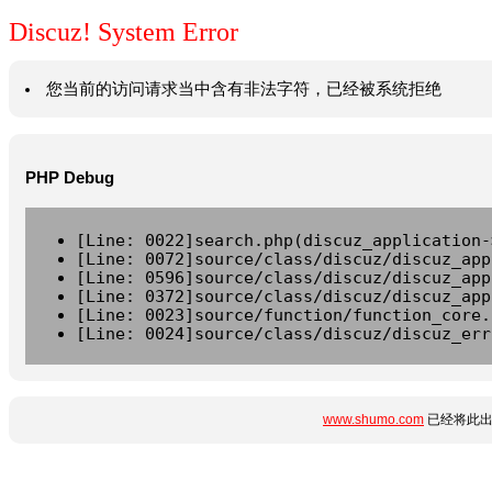
Discuz! System Error
您当前的访问请求当中含有非法字符，已经被系统拒绝
PHP Debug
[Line: 0022]search.php(discuz_application-
[Line: 0072]source/class/discuz/discuz_app
[Line: 0596]source/class/discuz/discuz_app
[Line: 0372]source/class/discuz/discuz_app
[Line: 0023]source/function/function_core.
[Line: 0024]source/class/discuz/discuz_err
www.shumo.com
已经将此出