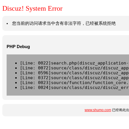
Discuz! System Error
您当前的访问请求当中含有非法字符，已经被系统拒绝
PHP Debug
[Line: 0022]search.php(discuz_application-
[Line: 0072]source/class/discuz/discuz_app
[Line: 0596]source/class/discuz/discuz_app
[Line: 0372]source/class/discuz/discuz_app
[Line: 0023]source/function/function_core.
[Line: 0024]source/class/discuz/discuz_err
www.shumo.com
已经将此出