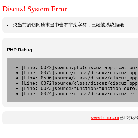
Discuz! System Error
您当前的访问请求当中含有非法字符，已经被系统拒绝
PHP Debug
[Line: 0022]search.php(discuz_application-
[Line: 0072]source/class/discuz/discuz_app
[Line: 0596]source/class/discuz/discuz_app
[Line: 0372]source/class/discuz/discuz_app
[Line: 0023]source/function/function_core.
[Line: 0024]source/class/discuz/discuz_err
www.shumo.com
已经将此出