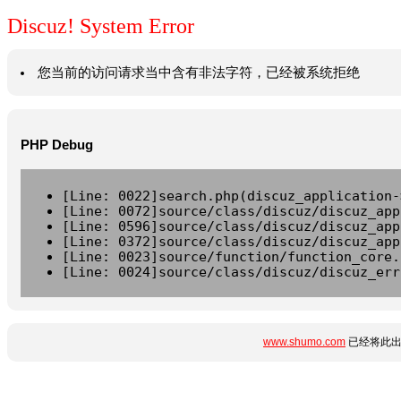
Discuz! System Error
您当前的访问请求当中含有非法字符，已经被系统拒绝
PHP Debug
[Line: 0022]search.php(discuz_application-
[Line: 0072]source/class/discuz/discuz_app
[Line: 0596]source/class/discuz/discuz_app
[Line: 0372]source/class/discuz/discuz_app
[Line: 0023]source/function/function_core.
[Line: 0024]source/class/discuz/discuz_err
www.shumo.com
已经将此出