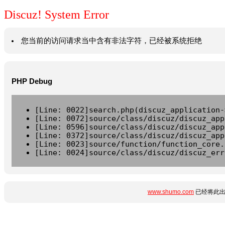
Discuz! System Error
您当前的访问请求当中含有非法字符，已经被系统拒绝
PHP Debug
[Line: 0022]search.php(discuz_application-
[Line: 0072]source/class/discuz/discuz_app
[Line: 0596]source/class/discuz/discuz_app
[Line: 0372]source/class/discuz/discuz_app
[Line: 0023]source/function/function_core.
[Line: 0024]source/class/discuz/discuz_err
www.shumo.com
已经将此出