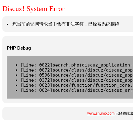
Discuz! System Error
您当前的访问请求当中含有非法字符，已经被系统拒绝
PHP Debug
[Line: 0022]search.php(discuz_application-
[Line: 0072]source/class/discuz/discuz_app
[Line: 0596]source/class/discuz/discuz_app
[Line: 0372]source/class/discuz/discuz_app
[Line: 0023]source/function/function_core.
[Line: 0024]source/class/discuz/discuz_err
www.shumo.com
已经将此出