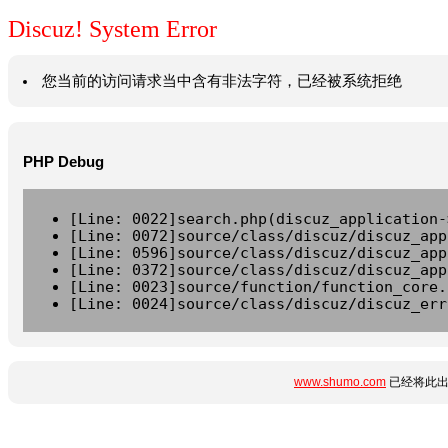
Discuz! System Error
您当前的访问请求当中含有非法字符，已经被系统拒绝
PHP Debug
[Line: 0022]search.php(discuz_application-
[Line: 0072]source/class/discuz/discuz_app
[Line: 0596]source/class/discuz/discuz_app
[Line: 0372]source/class/discuz/discuz_app
[Line: 0023]source/function/function_core.
[Line: 0024]source/class/discuz/discuz_err
www.shumo.com
已经将此出