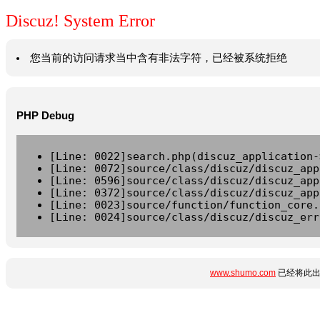
Discuz! System Error
您当前的访问请求当中含有非法字符，已经被系统拒绝
PHP Debug
[Line: 0022]search.php(discuz_application-
[Line: 0072]source/class/discuz/discuz_app
[Line: 0596]source/class/discuz/discuz_app
[Line: 0372]source/class/discuz/discuz_app
[Line: 0023]source/function/function_core.
[Line: 0024]source/class/discuz/discuz_err
www.shumo.com
已经将此出