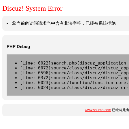
Discuz! System Error
您当前的访问请求当中含有非法字符，已经被系统拒绝
PHP Debug
[Line: 0022]search.php(discuz_application-
[Line: 0072]source/class/discuz/discuz_app
[Line: 0596]source/class/discuz/discuz_app
[Line: 0372]source/class/discuz/discuz_app
[Line: 0023]source/function/function_core.
[Line: 0024]source/class/discuz/discuz_err
www.shumo.com
已经将此出