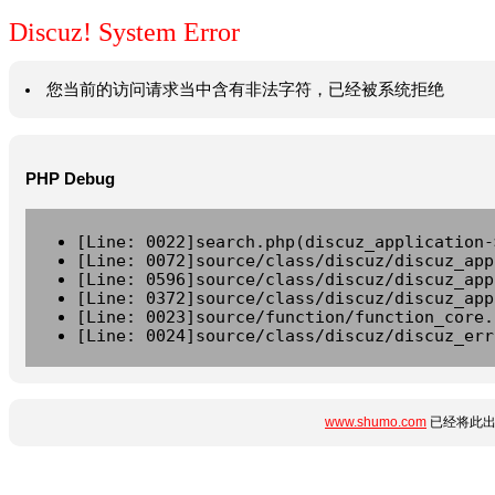
Discuz! System Error
您当前的访问请求当中含有非法字符，已经被系统拒绝
PHP Debug
[Line: 0022]search.php(discuz_application-
[Line: 0072]source/class/discuz/discuz_app
[Line: 0596]source/class/discuz/discuz_app
[Line: 0372]source/class/discuz/discuz_app
[Line: 0023]source/function/function_core.
[Line: 0024]source/class/discuz/discuz_err
www.shumo.com
已经将此出