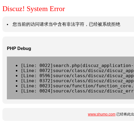
Discuz! System Error
您当前的访问请求当中含有非法字符，已经被系统拒绝
PHP Debug
[Line: 0022]search.php(discuz_application-
[Line: 0072]source/class/discuz/discuz_app
[Line: 0596]source/class/discuz/discuz_app
[Line: 0372]source/class/discuz/discuz_app
[Line: 0023]source/function/function_core.
[Line: 0024]source/class/discuz/discuz_err
www.shumo.com
已经将此出