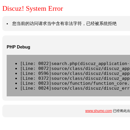
Discuz! System Error
您当前的访问请求当中含有非法字符，已经被系统拒绝
PHP Debug
[Line: 0022]search.php(discuz_application-
[Line: 0072]source/class/discuz/discuz_app
[Line: 0596]source/class/discuz/discuz_app
[Line: 0372]source/class/discuz/discuz_app
[Line: 0023]source/function/function_core.
[Line: 0024]source/class/discuz/discuz_err
www.shumo.com
已经将此出